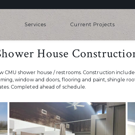
e
Services
Current Projects
 Shower House Constructio
new CMU shower house / restrooms. Construction includ
aming, window and doors, flooring and paint, shingle roo
dates. Completed ahead of schedule.