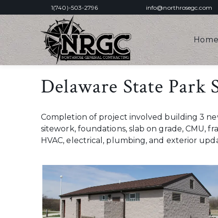
1(740)-503-2796
info@northrosegc.com
Hom
Delaware State Park
Completion of project involved building 3 
sitework, foundations, slab on grade, CMU, fr
HVAC, electrical, plumbing, and exterior up