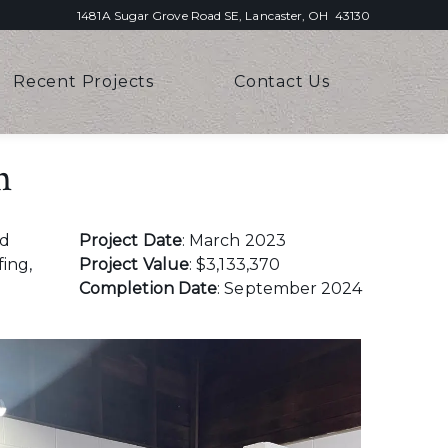
1481A Sugar Grove Road SE, Lancaster, OH 43130
Recent Projects
Contact Us
n
ed
Project Date
: March 2023
fing,
Project Value
: $3,133,370
Completion Date
: September 2024