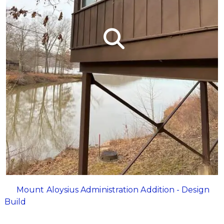
Mount Aloysius Administration Addition - Design
Build