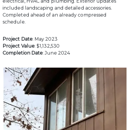
electrical, HVAC and plumbing. Exterior updates
included landscaping and detailed accessories.
Completed ahead of an already compressed
schedule.
Project Date
: May 2023
Project Value
: $1,132,530
Completion Date
: June 2024