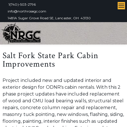
1(740)-503-2796
info@northrosegc.com
1481A Sugar Grove Road SE, Lancaster, OH 43130
Salt Fork State Park Cabin
Improvements
Project included new and updated interior and
exterior design for ODNR's cabin rentals. With this 2
phase project updates have included replacement
of wood and CMU load bearing walls, structural steel
repairs, concrete column repair and replacement,
masonry tuck pointing, new windows, flashing, siding,
flooring, painting, interior finishes such as updated